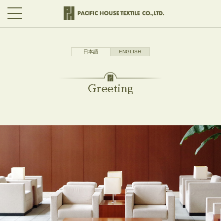
日本語
ENGLISH
Greeting