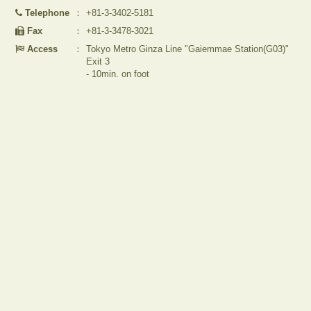
Telephone
：
+81-3-3402-5181
Fax
：
+81-3-3478-3021
Access
：
Tokyo Metro Ginza Line "Gaiemmae Station(G03)"
Exit 3
- 10min. on foot