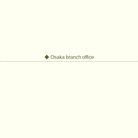
◆ Osaka branch office