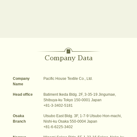
Company Data
Company
Pacific House Textile Co., Ltd.
Name
Head office
Batiment Ikeda Bldg. 2F, 3-35-19 Jingumae,
Shibuya-ku Tokyo 150-0001 Japan
+81-3-3402-5181
Osaka
Utsubo East Bldg. 3F, 1-7-9 Utsubo Hon-machi,
Branch
Nishi-ku Osaka 550-0004 Japan
+81-6-6225-3402