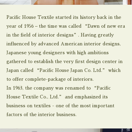
Pacific House Textile started its history back in the
year of 1956 – the time was called “Dawn of new era
in the field of interior designs”. Having greatly
influenced by advanced American interior designs,
Japanese young designers with high ambitions
gathered to establish the very first design center in
Japan called “Pacific House Japan Co. Ltd.” which
to offer complete-package of interiors.
In 1963, the company was renamed to “Pacific
House Textile Co., Ltd.” and emphasized its
business on textiles - one of the most important
factors of the interior business.