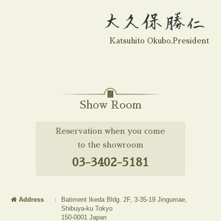
Katsuhito Okubo,President
Show Room
Reservation when you come
to the showroom
03-3402-5181
Address
：
Batiment Ikeda Bldg. 2F, 3-35-19 Jingumae,
Shibuya-ku Tokyo
150-0001 Japan