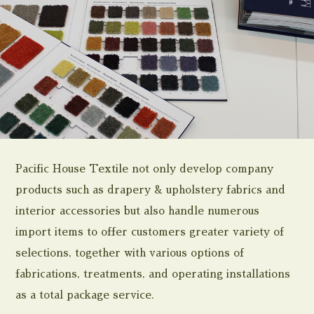
Pacific House Textile not only develop company
products such as drapery & upholstery fabrics and
interior accessories but also handle numerous
import items to offer customers greater variety of
selections, together with various options of
fabrications, treatments, and operating installations
as a total package service.