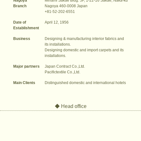
Nagoya
Minami Sakae Bldg. 5F, 1-22-16 Sakae, Naka-ku
Branch
Nagoya 460-0008 Japan
+81-52-202-6551
Date of
April 12, 1956
Establishment
Business
Designing & manufacturing interior fabrics and
its installations.
Designing domestic and import carpets and its
installations.
Major partners
Japan Contract Co.,Ltd.
Pacifictextile Co.,Ltd.
Main Clients
Distinguished domestic and international hotels
◆ Head office